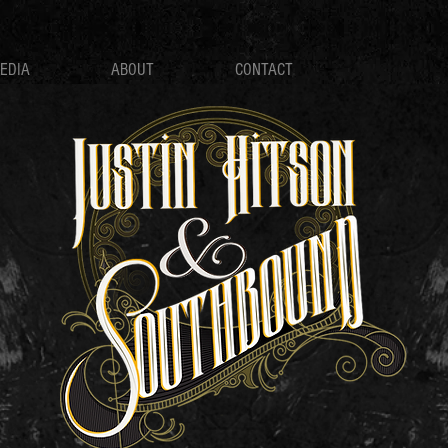
EDIA
ABOUT
CONTACT