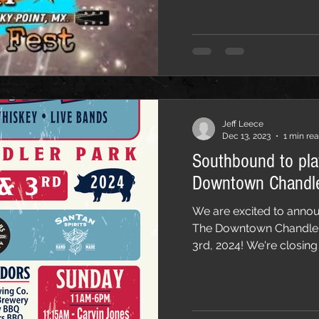
Jeff Leece
Dec 13, 2023
1 min re
Southbound to pl
Downtown Chandle
We are excited to annou
The Downtown Chandler
3rd, 2024! We're closing 