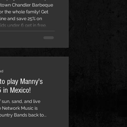
wntown Chandler Barbeque
line and save 25% on
ds under 6 get in free.
rch 7st and Sunday,
, featuring local be
ad
to play Manny's
 in Mexico!
 sun, sand, and live
e Network Music is
ountry Bands back to...