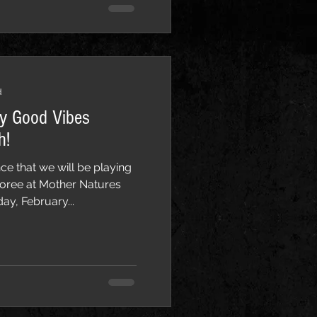
d
ay Good Vibes
h!
ce that we will be playing
oree at Mother Natures
ay, February...