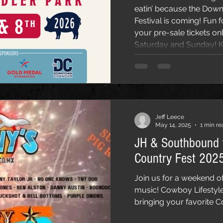
eatin’ because the Do
Festival is coming! Fun for the whole family! Get
your pre-sale tickets on
Saturday and Sunday! Ki
Join us on Saturday, Ma
March 8nd at Dr. A.J. Chandler Park with SanTan
Brewing Company and SanTan Distilling ! We’ll be
having live music all day
Jeff Leece
May 14, 2025
1 min re
JH & Southbound 
Country Fest 2025
Join us for a weekend of
music! Cowboy Lifestyl
bringing your favorite C