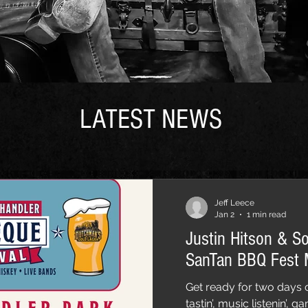
LATEST NEWS
Jeff Leece
Jan 2
1 min read
Justin Hitson & S
SanTan BBQ Fest
Get ready for two days o
tastin’, music listenin’,