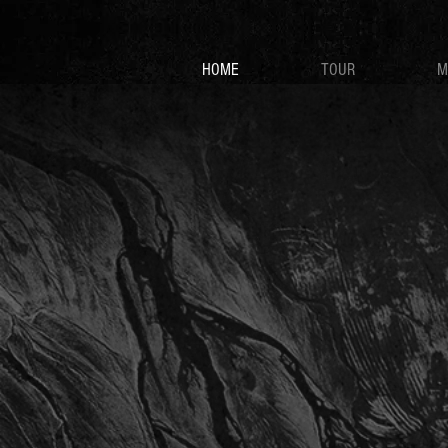
HOME
TOUR
M