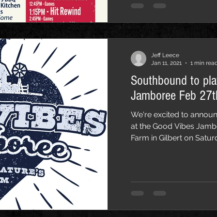
Jeff Leece
Jan 11, 2021
1 min rea
Southbound to pl
Jamboree Feb 27t
We're excited to announ
at the Good Vibes Jamb
Farm in Gilbert on Saturd