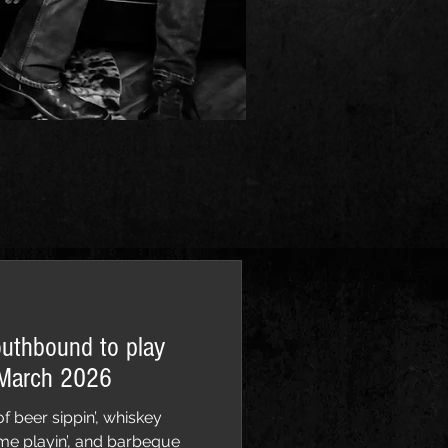
outhbound to play
 March 2026
f beer sippin’, whiskey
 game playin’, and barbeque