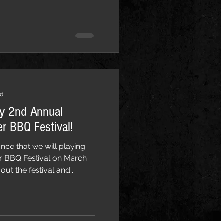
ad
ay 2nd Annual
r BBQ Festival!
nce that we will playing
 BBQ Festival on March
out the festival and...