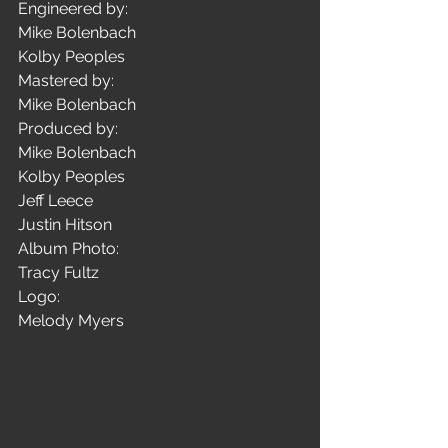
Engineered by:
Mike Bolenbach
Kolby Peoples
Mastered by: 
Mike Bolenbach
Produced by: 
Mike Bolenbach
Kolby Peoples
Jeff Leece
Justin Hitson
Album Photo: 
Tracy Fultz
Logo:
Melody Myers