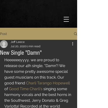
Post
Jeff Leece
Jul 20, 2020
1 min read
New Single "Damn"
Heeeeeeyyyy, we are proud to 
release our 4th single, "Damn"! We 
have some pretty awesome special 
guest musicians on this track. Our 
good friend 
Charli Tarango Hopewell
of 
Good Time Charli's
 singing some 
harmony vocals and the best horns in 
the Southwest, Jerry Donato & Greg 
Varlotta! Recorded at the world 