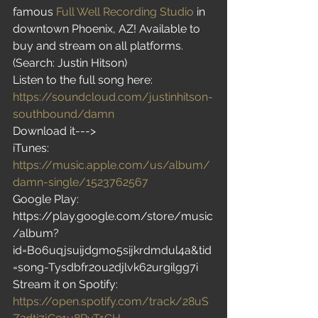
famous 
Full Well Recording Studio
 in 
downtown Phoenix, AZ! Available to 
buy and stream on all platforms. 
(Search: Justin Hitson)
Listen to the full song here:
https://soundcloud.com/justinhitson-
southbound/damn
Download it--->
iTunes: 
https://music.apple.com/us/album/
damn-single/1523762567
Google Play: 
https://play.google.com/store/music
/album?
id=Bo6uqjsuijdgmo5sijkrdmdul4a&tid
=song-Tysdbfr2ou2djlvk62urgilgg7i
Stream it on Spotify: 
https://open.spotify.com/track/28uS