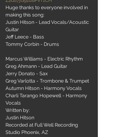
Z2dti7jG91u8PvT1CH
Huge thanks to everyone involved in 
making this song:
Justin Hitson - Lead Vocals/Acoustic 
Guitar
Jeff Leece - Bass
Tommy Corbin - Drums
Marcus Williams - Electric Rhythm
Greg Ahmann - Lead Guitar
Jerry Donato - Sax
Greg Varlotta - Trombone & Trumpet
Autumn Hitson - Harmony Vocals
Charli Tarango Hopewell - Harmony 
Vocals
Written by:
Justin Hitson
Recorded at Full Well Recording 
Studio Phoenix, AZ