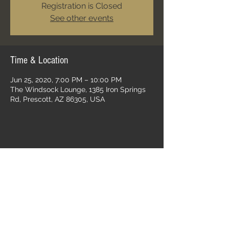
Registration is Closed
See other events
Time & Location
Jun 25, 2020, 7:00 PM – 10:00 PM
The Windsock Lounge, 1385 Iron Springs
Rd, Prescott, AZ 86305, USA
Share this event