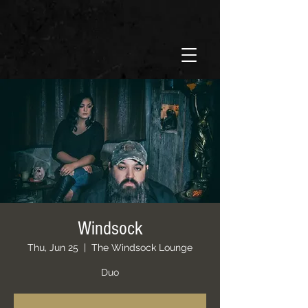
Windsock
Thu, Jun 25
  |  
The Windsock Lounge
Duo