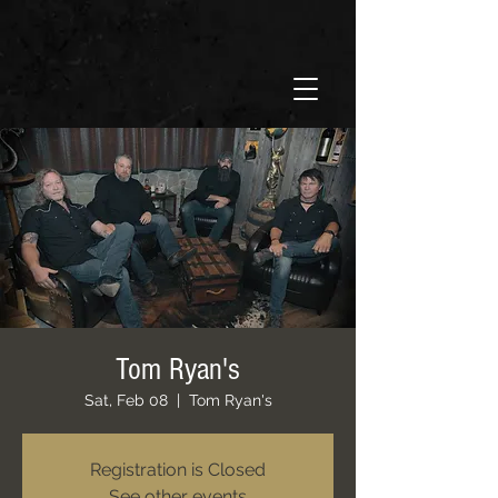
Tom Ryan's
Sat, Feb 08
  |  
Tom Ryan's
Registration is Closed
See other events