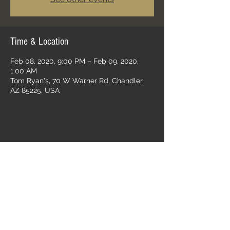
Time & Location
Feb 08, 2020, 9:00 PM – Feb 09, 2020,
1:00 AM
Tom Ryan's, 70 W Warner Rd, Chandler,
AZ 85225, USA
Share this event
Follow us on: