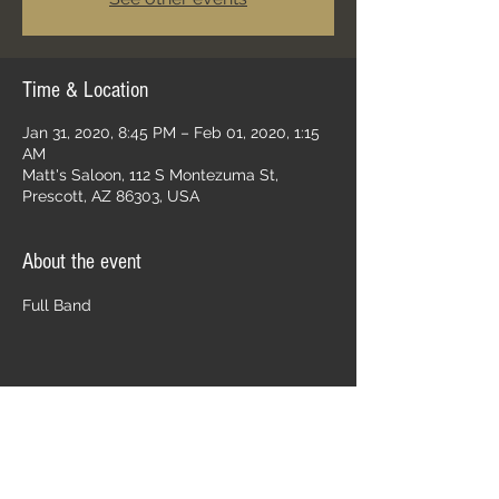
Time & Location
Jan 31, 2020, 8:45 PM – Feb 01, 2020, 1:15
AM
Matt's Saloon, 112 S Montezuma St,
Prescott, AZ 86303, USA
About the event
Full Band
Share this event