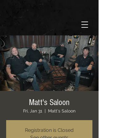
Matt's Saloon
Fri, Jan 31
  |  
Matt's Saloon
Registration is Closed
See other events