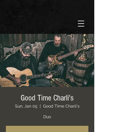
Good Time Charli's
Sun, Jan 05
  |  
Good Time Charli's
Duo