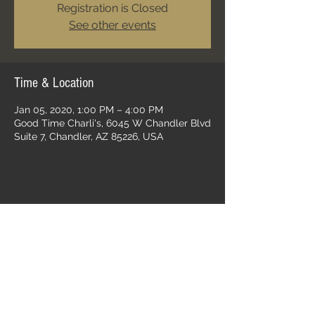
Registration is Closed
See other events
Time & Location
Jan 05, 2020, 1:00 PM – 4:00 PM
Good Time Charli's, 6045 W Chandler Blvd
Suite 7, Chandler, AZ 85226, USA
Share this event