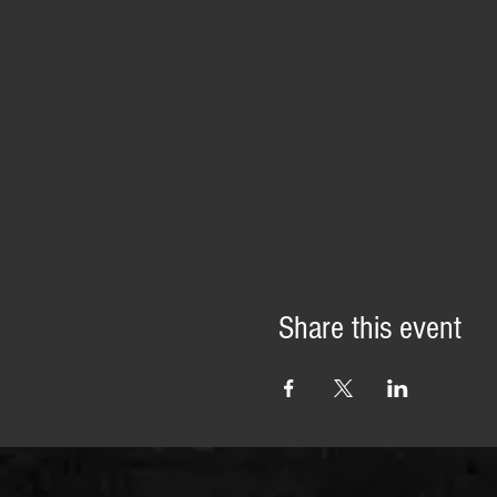
Share this event