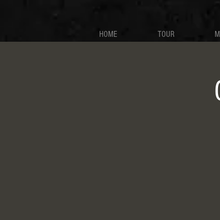
HOME
TOUR
M