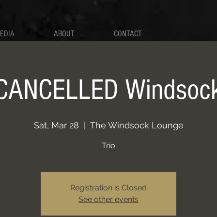
EDIA
ABOUT
CONTACT
CANCELLED Windsoc
Sat, Mar 28
  |  
The Windsock Lounge
Trio
Registration is Closed
See other events