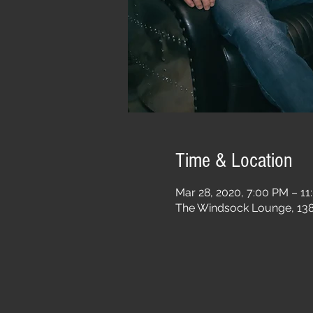
Time & Location
Mar 28, 2020, 7:00 PM – 1
The Windsock Lounge, 1385