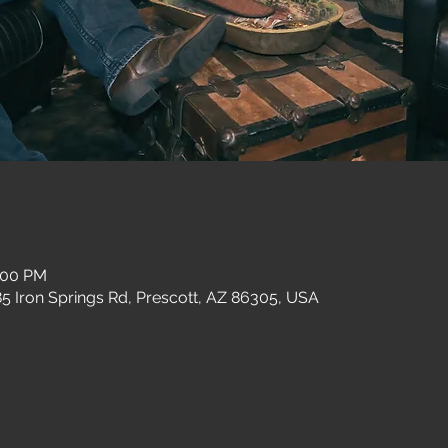
1:00 PM
 Iron Springs Rd, Prescott, AZ 86305, USA