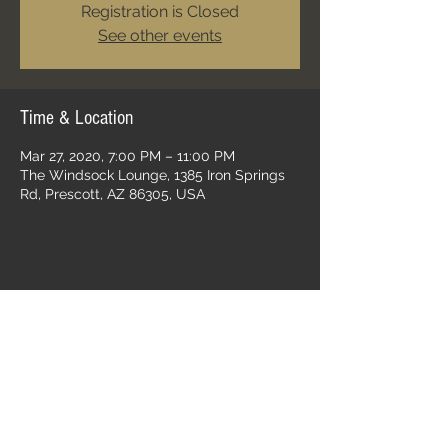
Registration is Closed
See other events
Time & Location
Mar 27, 2020, 7:00 PM – 11:00 PM
The Windsock Lounge, 1385 Iron Springs
Rd, Prescott, AZ 86305, USA
Share this event