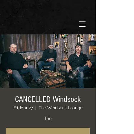
CANCELLED Windsock
Fri, Mar 27
  |  
The Windsock Lounge
Trio