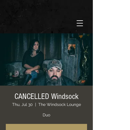
CANCELLED Windsock
Thu, Jul 30
  |  
The Windsock Lounge
Duo