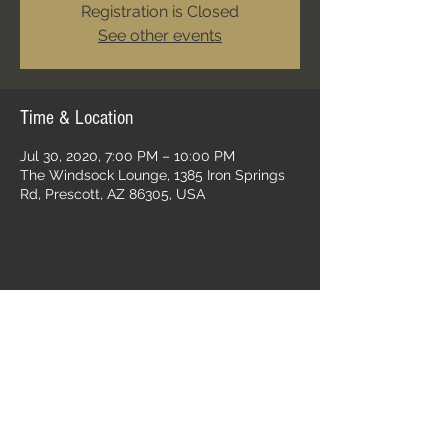
Registration is Closed
See other events
Time & Location
Jul 30, 2020, 7:00 PM – 10:00 PM
The Windsock Lounge, 1385 Iron Springs
Rd, Prescott, AZ 86305, USA
Share this event