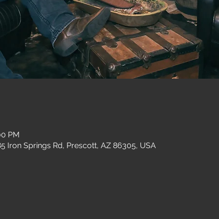
:00 PM
 Iron Springs Rd, Prescott, AZ 86305, USA