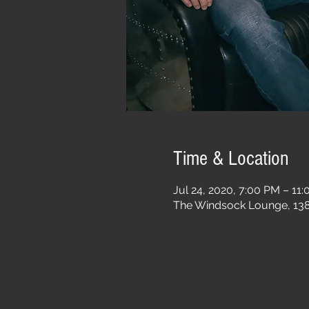
Time & Location
Jul 24, 2020, 7:00 PM – 11
The Windsock Lounge, 1385