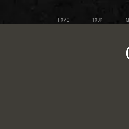
HOME
TOUR
M