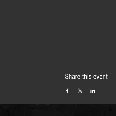
Share this event