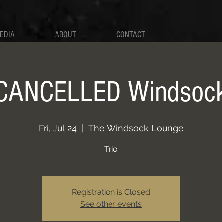
EDIA
ABOUT
CONTACT
CANCELLED Windsoc
Fri, Jul 24
  |  
The Windsock Lounge
Trio
Registration is Closed
See other events