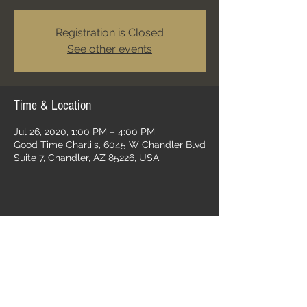
Registration is Closed
See other events
Time & Location
Jul 26, 2020, 1:00 PM – 4:00 PM
Good Time Charli's, 6045 W Chandler Blvd
Suite 7, Chandler, AZ 85226, USA
Share this event