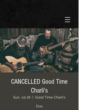
CANCELLED Good Time
Charli's
Sun, Jul 26
  |  
Good Time Charli's
Duo